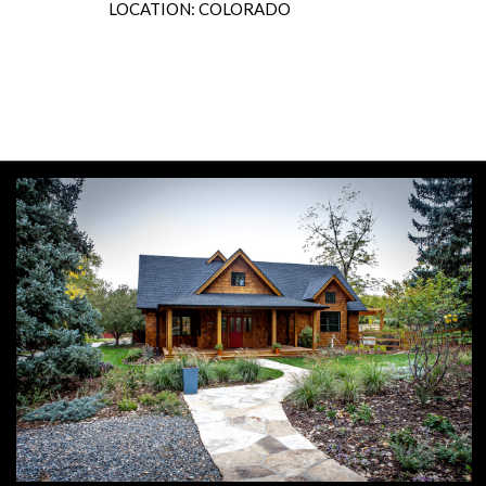
LOCATION: COLORADO