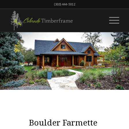
(303) 444-5012
Boulder Farmette