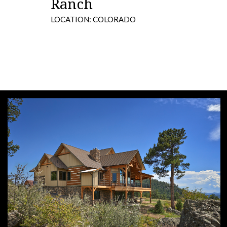
Ranch
LOCATION: COLORADO