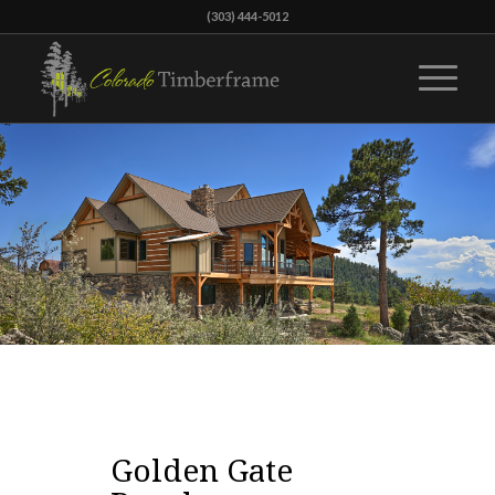
(303) 444-5012
Golden Gate