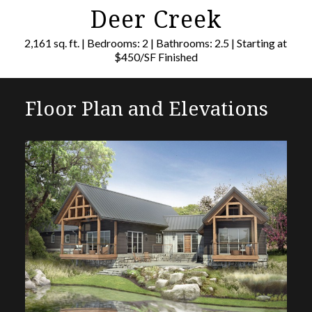
Deer Creek
2,161 sq. ft. | Bedrooms: 2 | Bathrooms: 2.5 | Starting at
$450/SF Finished
Floor Plan and Elevations