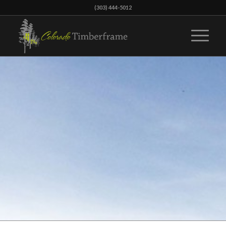
(303) 444-5012