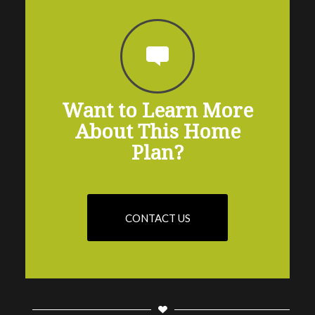
Want to Learn More
About This Home
Plan?
CONTACT US