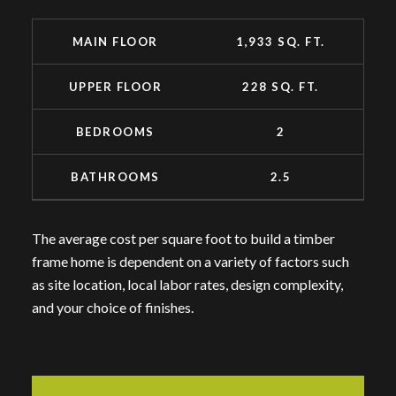
MAIN FLOOR
1,933 SQ. FT.
UPPER FLOOR
228 SQ. FT.
BEDROOMS
2
BATHROOMS
2.5
The average cost per square foot to build a timber
frame home is dependent on a variety of factors such
as site location, local labor rates, design complexity,
and your choice of finishes.