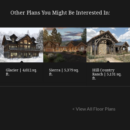
Other Plans You Might Be Interested In:
Glacier | 4,612 sq.
Sierra | 5,379 sq.
Hill Country
ft.
ft.
Ranch | 5,131 sq.
ft.
< View All Floor Plans