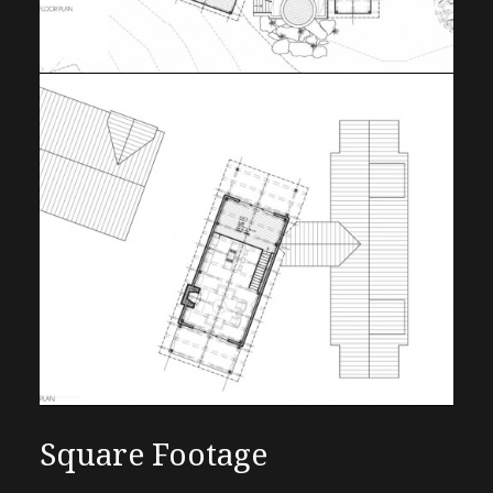
Square Footage