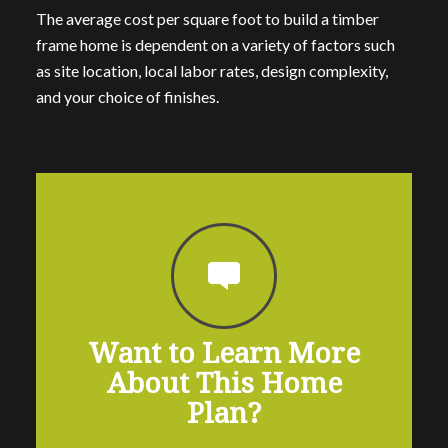
The average cost per square foot to build a timber
frame home is dependent on a variety of factors such
as site location, local labor rates, design complexity,
and your choice of finishes.
Want to Learn More
About This Home
Plan?