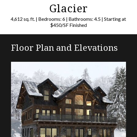
Glacier
4,612 sq. ft. | Bedrooms: 6 | Bathrooms: 4.5 | Starting at
$450/SF Finished
Floor Plan and Elevations