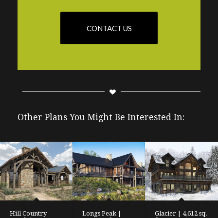
CONTACT US
Other Plans You Might Be Interested In:
Hill Country
Longs Peak |
Glacier | 4,612 sq.