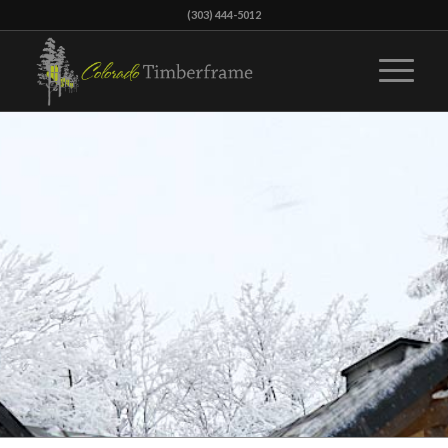
(303) 444-5012