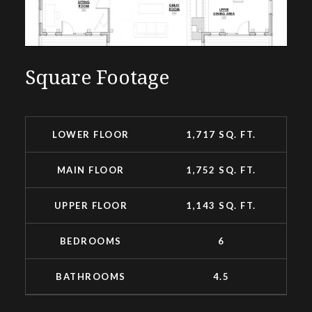
Square Footage
LOWER FLOOR
1,717 SQ. FT.
MAIN FLOOR
1,752 SQ. FT.
UPPER FLOOR
1,143 SQ. FT.
BEDROOMS
6
BATHROOMS
4.5