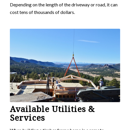
Depending on the length of the driveway or road, it can
cost tens of thousands of dollars.
Available Utilities &
Services