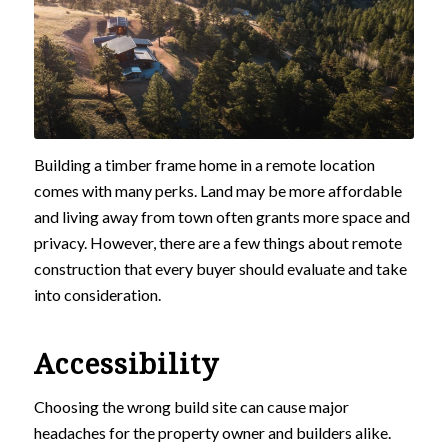
Building a timber frame home in a remote location
comes with many perks. Land may be more affordable
and living away from town often grants more space and
privacy. However, there are a few things about remote
construction that every buyer should evaluate and take
into consideration.
Accessibility
Choosing the wrong build site can cause major
headaches for the property owner and builders alike.