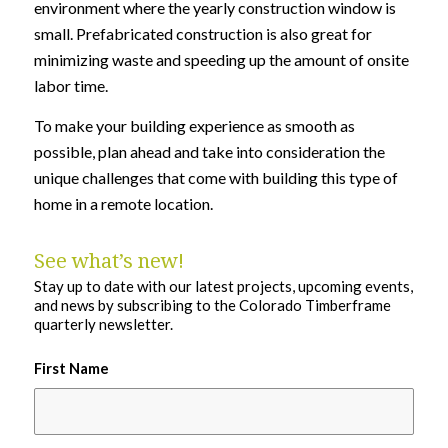
environment where the yearly construction window is
small. Prefabricated construction is also great for
minimizing waste and speeding up the amount of onsite
labor time.
To make your building experience as smooth as
possible, plan ahead and take into consideration the
unique challenges that come with building this type of
home in a remote location.
See what’s new!
Stay up to date with our latest projects, upcoming events,
and news by subscribing to the Colorado Timberframe
quarterly newsletter.
First Name