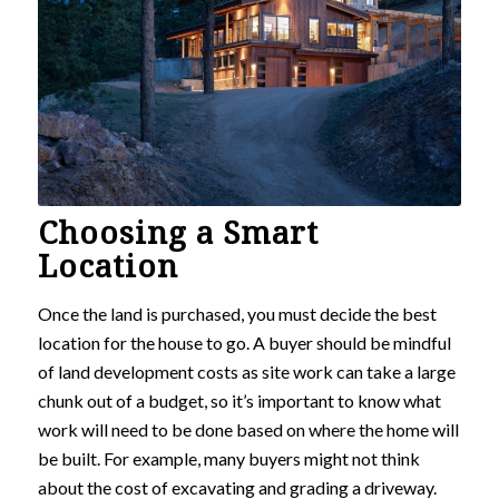
Choosing a Smart
Location
Once the land is purchased, you must decide the best
location for the house to go. A buyer should be mindful
of land development costs as site work can take a large
chunk out of a budget, so it’s important to know what
work will need to be done based on where the home will
be built. For example, many buyers might not think
about the cost of excavating and grading a driveway.