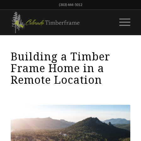
(303) 444-5012
Building a Timber
Frame Home in a
Remote Location