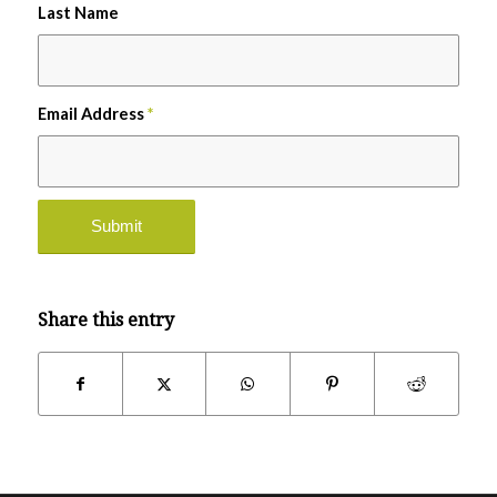
Last Name
Email Address
*
Share this entry