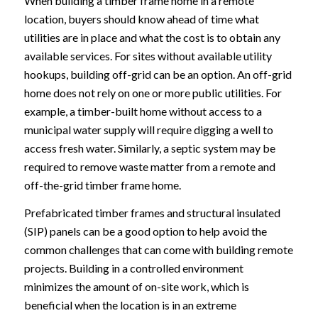
When building a timber frame home in a remote
location, buyers should know ahead of time what
utilities are in place and what the cost is to obtain any
available services. For sites without available utility
hookups, building off-grid can be an option. An off-grid
home does not rely on one or more public utilities. For
example, a timber-built home without access to a
municipal water supply will require digging a well to
access fresh water. Similarly, a septic system may be
required to remove waste matter from a remote and
off-the-grid timber frame home.
Prefabricated timber frames and structural insulated
(SIP) panels can be a good option to help avoid the
common challenges that can come with building remote
projects. Building in a controlled environment
minimizes the amount of on-site work, which is
beneficial when the location is in an extreme