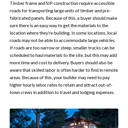
Timber frame and SIP construction require accessible
roads for transporting large units of timber and pre-
fabricated panels. Because of this, a buyer should make
sure there is an easy way to get the materials to the
location where they’re building. In some locations, local
roads may not be able to accommodate large vehicles.
If roads are too narrow or steep, smaller trucks can be
scheduled to haul materials to the site, but this may add
more time and cost to delivery. Buyers should also be
aware that skilled labor is often harder to find in remote
areas. Because of this, your builder may need to pay
higher hourly labor rates to retain and attract out-of-
town crews in addition to travel and lodging expenses.