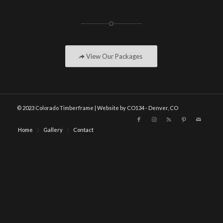
View Our Packages
© 2023 Colorado Timberframe | Website by CO134 - Denver, CO
Home
Gallery
Contact