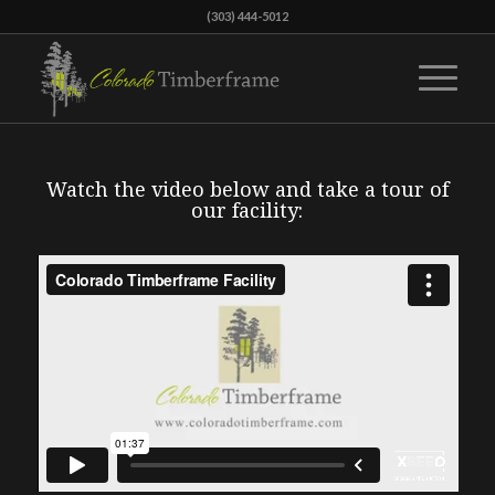
(303) 444-5012
Watch the video below and take a tour of
our facility: