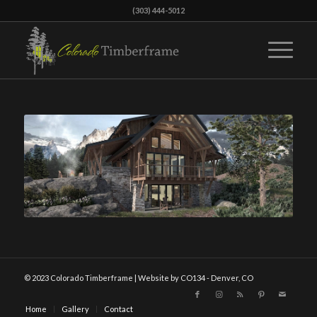
(303) 444-5012
© 2023 Colorado Timberframe | Website by CO134 - Denver, CO
Home
Gallery
Contact