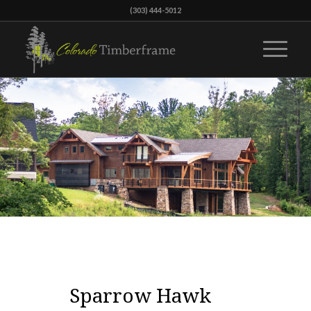
(303) 444-5012
Sparrow Hawk