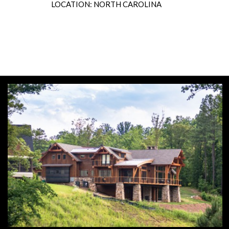
LOCATION: NORTH CAROLINA