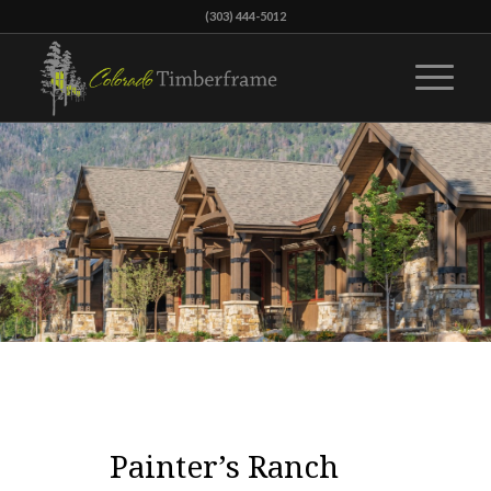
(303) 444-5012
Painter’s Ranch