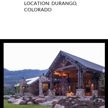
LOCATION: DURANGO,
COLORADO